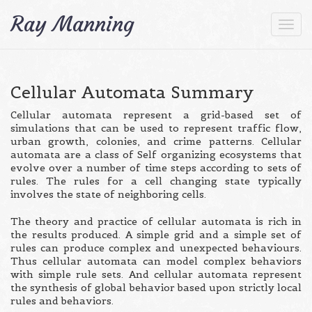
Ray Manning
Togg
navi
Cellular Automata Summary
Cellular automata represent a grid-based set of
simulations that can be used to represent traffic flow,
urban growth, colonies, and crime patterns. Cellular
automata are a class of Self organizing ecosystems that
evolve over a number of time steps according to sets of
rules. The rules for a cell changing state typically
involves the state of neighboring cells.
The theory and practice of cellular automata is rich in
the results produced. A simple grid and a simple set of
rules can produce complex and unexpected behaviours.
Thus cellular automata can model complex behaviors
with simple rule sets. And cellular automata represent
the synthesis of global behavior based upon strictly local
rules and behaviors.