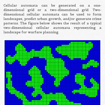
Cellular automata can be generated on a one-
dimensional grid or a two-dimensional grid. Two-
dimensional cellular automata can be used to form
landscapes, predict urban growth, and/or generate crime
patterns. The figure below shows the result of a typical
two-dimensional cellular automata representing a
landscape for warfare planning.