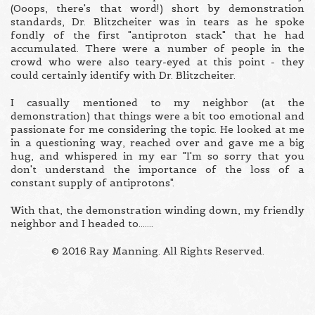
(Ooops, there's that word!) short by demonstration
standards, Dr. Blitzcheiter was in tears as he spoke
fondly of the first "antiproton stack" that he had
accumulated. There were a number of people in the
crowd who were also teary-eyed at this point - they
could certainly identify with Dr. Blitzcheiter.
I casually mentioned to my neighbor (at the
demonstration) that things were a bit too emotional and
passionate for me considering the topic. He looked at me
in a questioning way, reached over and gave me a big
hug, and whispered in my ear "I'm so sorry that you
don't understand the importance of the loss of a
constant supply of antiprotons".
With that, the demonstration winding down, my friendly
neighbor and I headed to.......
© 2016 Ray Manning. All Rights Reserved.