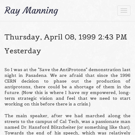
Content-type: text/html
Ray Manning
Togg
navi
Thursday, April 08, 1999 2:43 PM
Yesterday
So I was at the "Save the AntiProtons" demonstration last
night in Pasadena. We are afraid that since the 1996
CERN decision to phase out the production of
antiprotons, there could be a shortage of them in the
future. (Now this is where I have my empowered, long-
term strategic vision and feel that we need to start
working on this before there is a crisis.)
The main speaker, after we had marched along the
streets to the campus of Cal Tech, was a passionate man
named Dr. Hansford Blitzcheiter (or something like that).
Towards the end of his speech, which was relatively